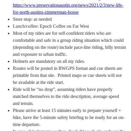
https://www.preservationaustin.org/news/2021/2/3/new-life-
for-north-austins-zimmerman-house
Store stop: as needed
Lunch/coffee: Epoch Coffee on Far West
Most of my rides are for self-confident riders who are
comfortable and safe in a group riding situation which could
(depending on the route) include pace-line riding, hilly terrain
and exposure to urban traffic.
Helmets are mandatory on all my rides.
Routes will be posted in RWGPS format and cue sheets are
printable from that site. Printed maps or cue sheets will not
be available at the ride start.
Ride will be “no drop”, assuming riders have properly
matched themselves to the ride description, average speed
and terrain.
Please arrive at least 15 minutes early to prepare yourself +
bike, have the 5-minute safety briefing to be ready for an on-
time departure.