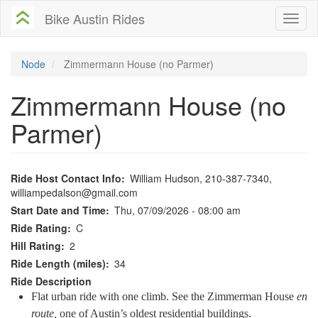
Skip
Bike Austin Rides
Toggl
to
naviga
main
content
Node
Zimmermann House (no Parmer)
Zimmermann House (no
Parmer)
Ride Host Contact Info
William Hudson, 210-387-7340,
williampedalson@gmail.com
Start Date and Time
Thu, 07/09/2026 - 08:00 am
Ride Rating
C
Hill Rating
2
Ride Length (miles)
34
Ride Description
Flat urban ride with one climb. See the Zimmerman House
en
route,
one of Austin’s oldest residential buildings.