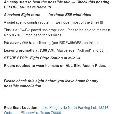
An early start to beat the possible rain --- Check this posting
BEFORE tou leave home !!!
A revised Elgin route ---- for those ESE wind rides ---
A quiet scenic country route ---- we hope (most of the time) !!!
This is a "C+/B-" paced "no-drop" ride. Please be able to maintain
a 15.0 - 16.5 mph pace for 50 miles.
We have 1480 ft.
of climbing (per RIDEwithGPS) on this ride --
Leaving promptly at 7:00 AM
. Maybe even "roll-out" at 6:58 !!
STORE STOP: Elgin Citgo Station at mile 24.
Riders required to wear helmets on ALL Bike Austin Rides.
Please check this sight before you leave home for any
possible cancellation.
Ride Start Location
Lake Pflugerville North Parking Lot, 18216
Weiss Ln. Pflugerville, Texas 78660