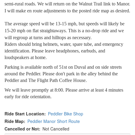
semi-rural roads. We will return on the Walnut Trail link to Manor.
I will make en route adjustments to the posted ride map as desired.
The average speed will be 13-15 mph, but speeds will likely be
15-20 mph on flat straightaways. This is a no-drop ride and we
will regroup at turns and hilltops as necessary.
Riders should bring helmets, water, spare tube, and emergency
identification. Please leave headphones, earbuds, and
loudspeakers at home.
Parking is available north of 51st on Duval and on side streets
around the Peddler. Please don't park in the alley behind the
Peddler and The Flight Path Coffee House.
We will leave promptly at 8:00. Please arrive at least 4 minutes
early for ride orientation.
Ride Start Location
Peddler Bike Shop
Ride Map
Peddler Manor Short Route
Cancelled or Not
Not Cancelled