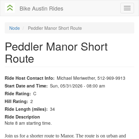
Skip
Bike Austin Rides
Toggl
to
naviga
main
content
Node
Peddler Manor Short Route
Peddler Manor Short
Route
Ride Host Contact Info
Michael Meriwether, 512-969-9913
Start Date and Time
Sun, 05/31/2026 - 08:00 am
Ride Rating
C
Hill Rating
2
Ride Length (miles)
34
Ride Description
Note 8 am starting time.
Join us for a shorter route to Manor. The route is on urban and