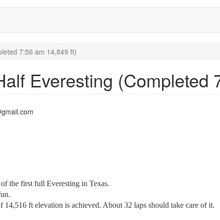
leted 7:56 am 14,849 ft)
Half Everesting (Completed 7
@gmail.com
f the first full Everesting in Texas.
fun.
4,516 ft elevation is achieved. About 32 laps should take care of it.