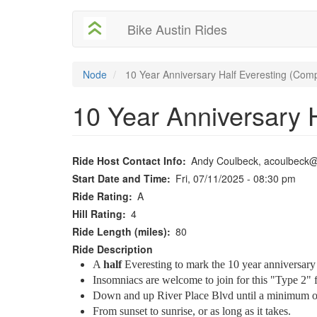
User
Skip
Bike Austin Rides
to
account
main
content
menu
Node
10 Year Anniversary Half Everesting (Comp
10 Year Anniversary 
Ride Host Contact Info
Andy Coulbeck, acoulbeck
Start Date and Time
Fri, 07/11/2025 - 08:30 pm
Ride Rating
A
Hill Rating
4
Ride Length (miles)
80
Ride Description
A
half
Everesting to mark the 10 year anniversary o
Insomniacs are welcome to join for this "Type 2" 
Down and up River Place Blvd until a minimum of 1
From sunset to sunrise, or as long as it takes.