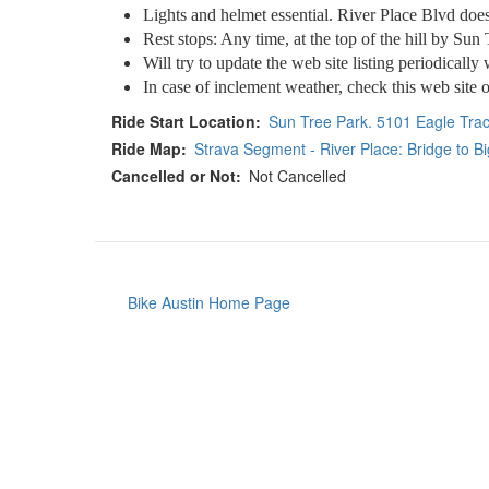
Lights and helmet essential. River Place Blvd does 
Rest stops: Any time, at the top of the hill by Sun
Will try to update the web site listing periodically 
In case of inclement weather, check this web site o
Ride Start Location
Sun Tree Park. 5101 Eagle Trac
Ride Map
Strava Segment - River Place: Bridge to B
Cancelled or Not
Not Cancelled
Bike Austin Home Page
Footer
menu