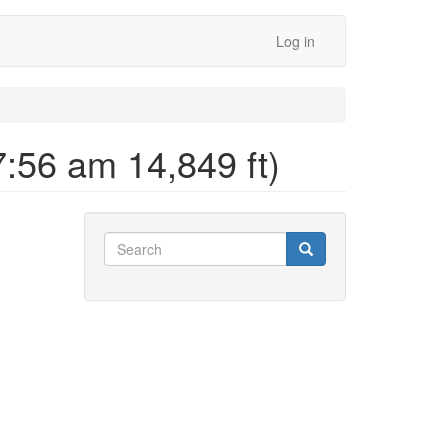
Log in
:56 am 14,849 ft)
Search
Search
Search