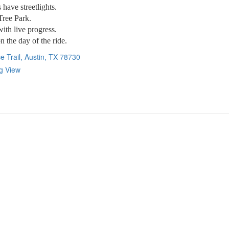
have streetlights.
 Tree Park.
with live progress.
n the day of the ride.
e Trail, Austin, TX 78730
ig View